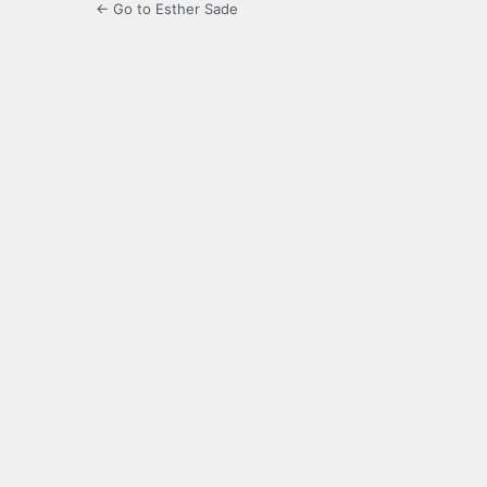
← Go to Esther Sade