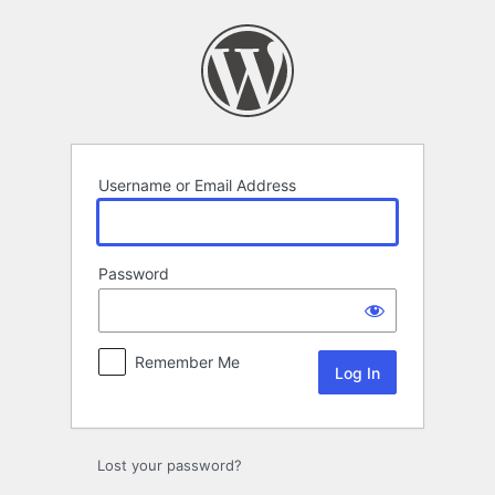
Log
In
Username or Email Address
Password
Remember Me
Lost your password?