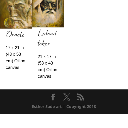
Lubavi
Oracle
tcher
17 x 21 in
(43 x 53
21 x 17 in
cm) Oil on
(53 x 43
canvas
cm) Oil on
canvas
Esther Sade art | Copyright 2018