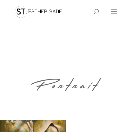
Portrait